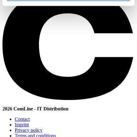
2026 ComLine - IT Distribution
Contact
Imprint
Privacy policy
Terms and conditions