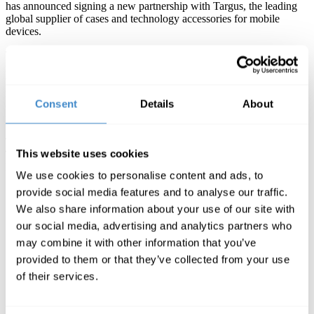
has announced signing a new partnership with Targus, the leading
global supplier of cases and technology accessories for mobile
devices.
Targus solutions ensure everyone at home, in the office and on the
move can carry, protect and connect their laptop and tablet devices
with stylish laptop bags, tablet cases, universal docking stations and
much more. With industry-leading product warranties and universal
Consent
Details
About
compatibility, Targus is a reassuringly safe purchase in these
uncertain times.
The distribution agreement sees ComLine introducing the full
This website uses cookies
Targus product range to its wide range of reseller base across
DACH, France and the UK.
We use cookies to personalise content and ads, to
provide social media features and to analyse our traffic.
We also share information about your use of our site with
„With adding Targus to our product portfolio, we´re
our social media, advertising and analytics partners who
able to create even more individual solutions for all our
partners. Not only because work gets reimagined in
may combine it with other information that you’ve
times like these, the partnership of Targus and ComLine
provided to them or that they’ve collected from your use
will add a value to the IT industry and all their
of their services.
participants. Targus is the perfect fit to the needs of our
dealers, who definitely will take advantage of our
enhanced productrange“