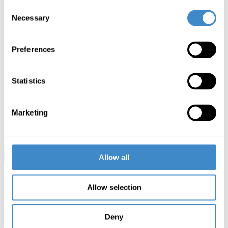
Tim Lassen,
ComLine Business Development Manager
Consent
Smart Basic
Necessary
Selection
„With people multi-tasking on multiple devices and
remote working here to stay, staying comfortable,
productive and connected is vital. Targus offer a wide
Preferences
range of tech-accessories for consumer and business,
we are proud of our reputation for quality innovation
and staying ahead of the curve for more than 35 years.
Statistics
We are delighted to announce our partnership with
ComLine and look forward to a successful future
delivering value to DACH, France and the UK
together.“
Marketing
Christian Bork,
Targus Sales Director
All
Targus products
at a glance »
Allow all
Allow selection
Deny