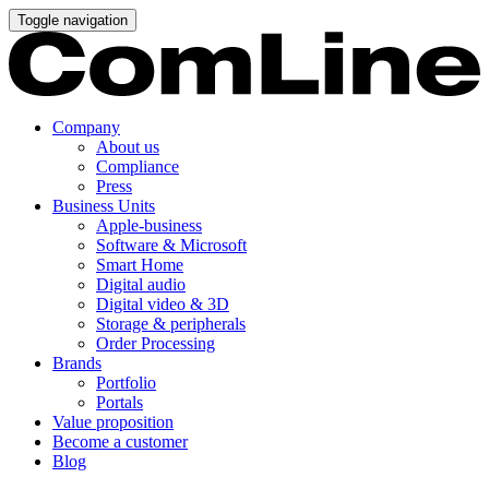
Toggle navigation
Company
About us
Compliance
Press
Business Units
Apple-business
Software & Microsoft
Smart Home
Digital audio
Digital video & 3D
Storage & peripherals
Order Processing
Brands
Portfolio
Portals
Value proposition
Become a customer
Blog