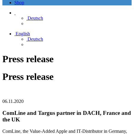
Shop
Deutsch
English
Deutsch
Press release
Press release
06.11.2020
ComLine and Targus partner in DACH, France and
the UK
ComLine, the Value-Added Apple and IT-Distributor in Germany,