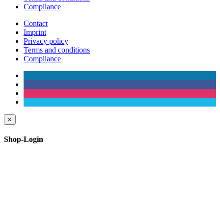
Compliance
Contact
Imprint
Privacy policy
Terms and conditions
Compliance
×
Shop-Login