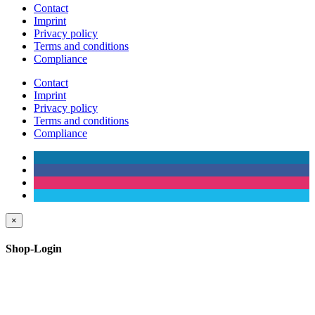
Contact
Imprint
Privacy policy
Terms and conditions
Compliance
Contact
Imprint
Privacy policy
Terms and conditions
Compliance
×
Shop-Login