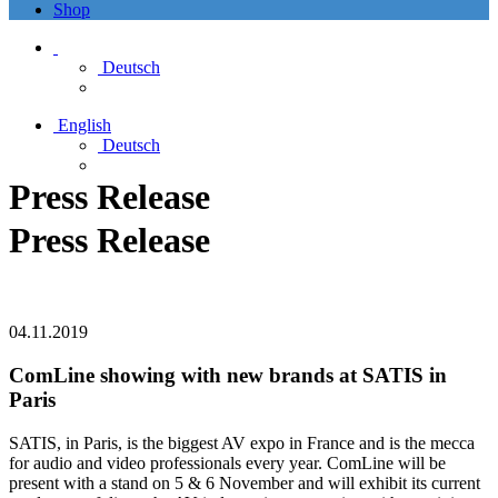
Shop
Deutsch
English
Deutsch
Press Release
Press Release
04.11.2019
ComLine showing with new brands at SATIS in
Paris
SATIS, in Paris, is the biggest AV expo in France and is the mecca
for audio and video professionals every year. ComLine will be
present with a stand on 5 & 6 November and will exhibit its current