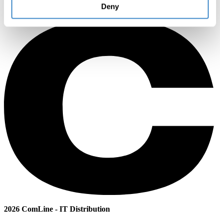
Deny
2026 ComLine - IT Distribution