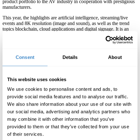
product portfolio to the AV industry in cooperation with prestigious
manufacturers.
This year, the highlights are artificial intelligence, streaming/live
events and 8K resolution (image and sound), as well as the trend
topics blockchain, cloud applications and digital signage. It is an
opportunity that interested parties from this segment should not miss,
because nowhere else in France will you find so many audio and
video industry experts with so much expertise in one place.
ComLine will also have its own stand at the fair and will offer
Consent
Details
About
advice and products from the manufacturers AJA, Matrox, LaCie,
Sonnet, Avid and Kiloview. AJA and LaCie will in particular be
focusing on the video and storage sector and presenting new
technical innovations for post-production.
This website uses cookies
We use cookies to personalise content and ads, to
Another exciting event at the fair will be the SATIS SCREEN4ALL
Awards, with the individual categories “Production”,
provide social media features and to analyse our traffic.
“Postproduction” and “Diffusion”. Manufacturerswho have
We also share information about your use of our site with
submitted their technical innovations for consideration include AJA,
our social media, advertising and analytics partners who
Kiloview, LaCie and Sonnet. The prize is awarded to innovative
products and services. At the 360° Film Festival prizes will be
may combine it with other information that you’ve
awarded for the best virtual reality und 360°-video experiences.
provided to them or that they’ve collected from your use
„The SATIS AV trade fair is extremely important for
of their services.
our manufacturers and our team. We meet our most