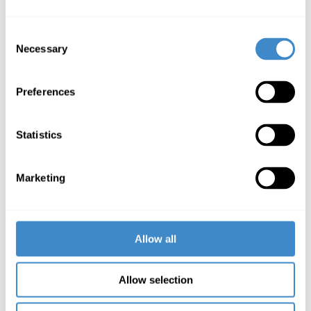
important French trading partners, create an increased
company presence and thus set the course for further
Consent
growth in France – a date like SATIS is therefore
Necessary
indispensable for us.“
Selection
Richard Gäbel,
Managing Director Value-Business at
ComLine
Preferences
„We are pleased that our French company is so well
received by our customers. This encourages us to
continue offering our partners new brands and attractive
Statistics
promotions. We will be present with a large team at
SATIS on 5 and 6 November, as it is the ideal place to
develop new projects together with our dealers and
manufacturers. Come and visit us, we look forward to
Marketing
seeing you.“
Sylvie Pirot,
head of ComLine in France
The SATIS in Paris is a broadcast trade fair for video and audio
technology as well as audiovisual productions and will take place on
Allow all
5 and 6 November 2019 in the Docks de Paris – Saint-Denis. More
information at
http://www.satis-expo.com
.
Allow selection