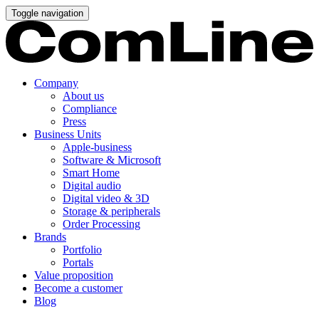
Toggle navigation
Company
About us
Compliance
Press
Business Units
Apple-business
Software & Microsoft
Smart Home
Digital audio
Digital video & 3D
Storage & peripherals
Order Processing
Brands
Portfolio
Portals
Value proposition
Become a customer
Blog