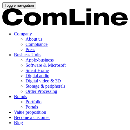
Toggle navigation
Company
About us
Compliance
Press
Business Units
Apple-business
Software & Microsoft
Smart Home
Digital audio
Digital video & 3D
Storage & peripherals
Order Processing
Brands
Portfolio
Portals
Value proposition
Become a customer
Blog