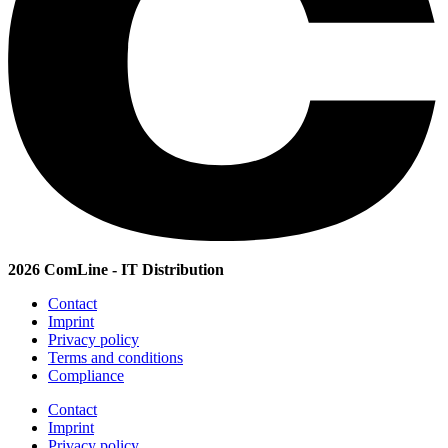
2026 ComLine - IT Distribution
Contact
Imprint
Privacy policy
Terms and conditions
Compliance
Contact
Imprint
Privacy policy