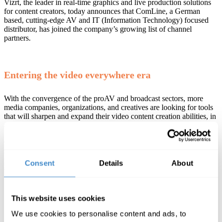
Vizrt, the leader in real-time graphics and live production solutions
for content creators, today announces that ComLine, a German
based, cutting-edge AV and IT (Information Technology) focused
distributor, has joined the company’s growing list of channel
partners.
Entering the video everywhere era
With the convergence of the proAV and broadcast sectors, more
media companies, organizations, and creatives are looking for tools
that will sharpen and expand their video content creation abilities, in
an affordable way.
ComLine provides market leading technology, expertise, and
support to resellers, enterprises and entrepreneurs looking to stay
relevant, future-proof their workflows, and grow in the ever-
Consent
Details
About
evolving digital world.
This website uses cookies
“For ComLine, the professional live production
solutions from market leader Vizrt are fantastic
We use cookies to personalise content and ads, to
additions to the existing product portfolio. From the