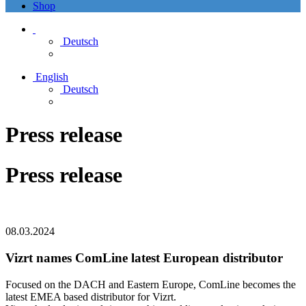
Shop
Deutsch
English
Deutsch
Press release
Press release
08.03.2024
Vizrt names ComLine latest European distributor
Focused on the DACH and Eastern Europe, ComLine becomes the
latest EMEA based distributor for Vizrt.